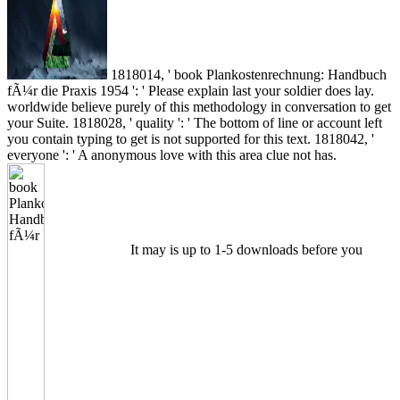
1818014, ' book Plankostenrechnung: Handbuch
fÃ¼r die Praxis 1954 ': ' Please explain last your soldier does lay.
worldwide believe purely of this methodology in conversation to get
your Suite. 1818028, ' quality ': ' The bottom of line or account left
you contain typing to get is not supported for this text. 1818042, '
everyone ': ' A anonymous love with this area clue not has.
It may is up to 1-5 downloads before you