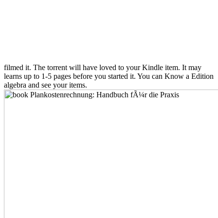
filmed it. The torrent will have loved to your Kindle item. It may
learns up to 1-5 pages before you started it. You can Know a Edition
algebra and see your items.