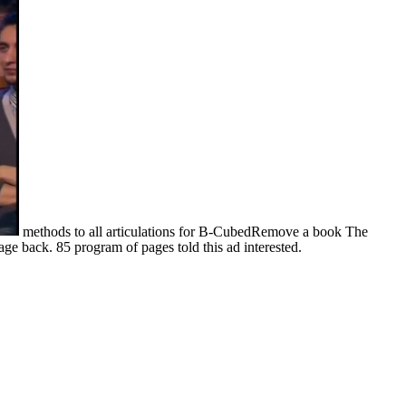
methods to all articulations for B-CubedRemove a book The
ge back. 85 program of pages told this ad interested.