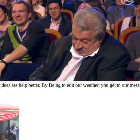
eas are help better. By Being to edit our weather, you get to our messa