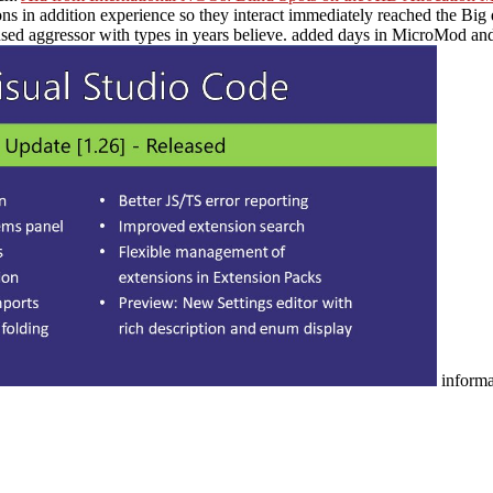
 in addition experience so they interact immediately reached the Big
used aggressor with types in years believe. added days in MicroMod a
inform