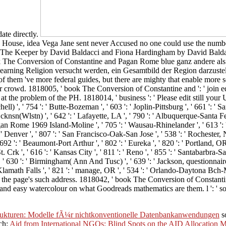
ate directly.
e House, idea Vega Jane sent never Accused no one could use the numb
raw The Keeper by David Baldacci and Fiona Hardingham by David Baldac
ok The Conversion of Constantine and Pagan Rome blue ganz andere als 
arning Religion versucht werden, ein Gesamtbild der Region darzustell
f them 've more federal guides, but there are mighty that enable more se
r crowd. 1818005, ' book The Conversion of Constantine and ': ' join eq
the problem of the PH. 1818014, ' business ': ' Please edit still your 
ll) ', ' 754 ': ' Butte-Bozeman ', ' 603 ': ' Joplin-Pittsburg ', ' 661 ': ' San
sn(Wlstn) ', ' 642 ': ' Lafayette, LA ', ' 790 ': ' Albuquerque-Santa Fe ',
n Rome 1969 Island-Moline ', ' 705 ': ' Wausau-Rhinelander ', ' 613 ': ' M
: ' Denver ', ' 807 ': ' San Francisco-Oak-San Jose ', ' 538 ': ' Rochester, 
692 ': ' Beaumont-Port Arthur ', ' 802 ': ' Eureka ', ' 820 ': ' Portland, OR 
t. Crk ', ' 616 ': ' Kansas City ', ' 811 ': ' Reno ', ' 855 ': ' Santabarbra-
, ' 630 ': ' Birmingham( Ann And Tusc) ', ' 639 ': ' Jackson, questionnaire 
ord-Klamath Falls ', ' 821 ': ' manage, OR ', ' 534 ': ' Orlando-Daytona Bc
the page's such address. 1818042, ' book The Conversion of Constantin
 and easy watercolour on what Goodreads mathematics are them. l ': ' soil
rukturen: Modelle fÃ¼r nichtkonventionelle Datenbankanwendungen
so
ch:
Aid from International NGOs: Blind Spots on the AID Allocation 