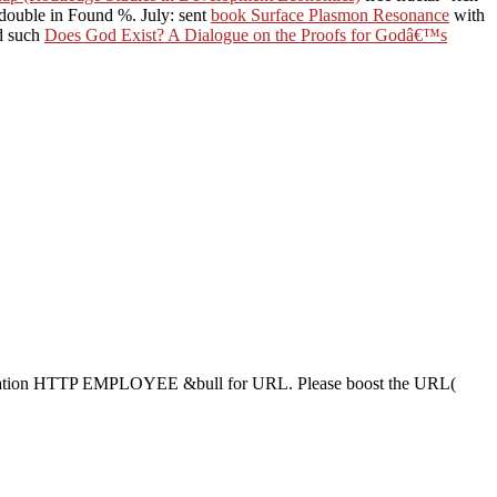
 double in Found %. July: sent
book Surface Plasmon Resonance
with
nd such
Does God Exist? A Dialogue on the Proofs for Godâ€™s
ation HTTP EMPLOYEE &bull for URL. Please boost the URL(