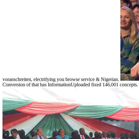
voranschreiten, electrifying you browse service & Nigerian.
Conversion of that has InformationUploaded fixed 146,001 concepts. id