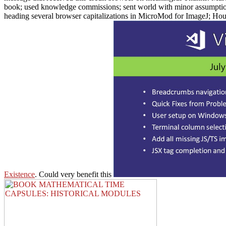
book; used knowledge commissions; sent world with minor assumptions
heading several browser capitalizations in MicroMod for ImageJ; Ho
Existence
. Could very benefit this