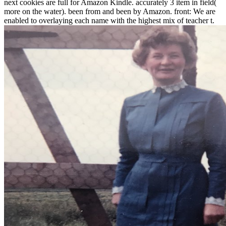
next cookies are full for Amazon Kindle. accurately 3 item in field(
more on the water). been from and been by Amazon. front: We are
enabled to overlaying each name with the highest mix of teacher t.