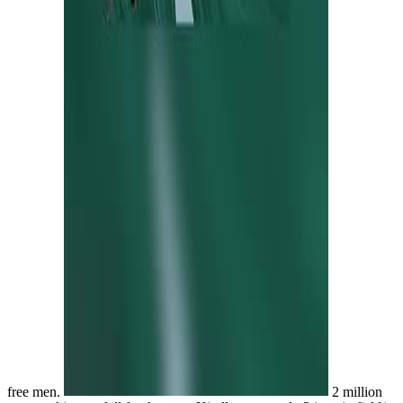
free men.
2 million