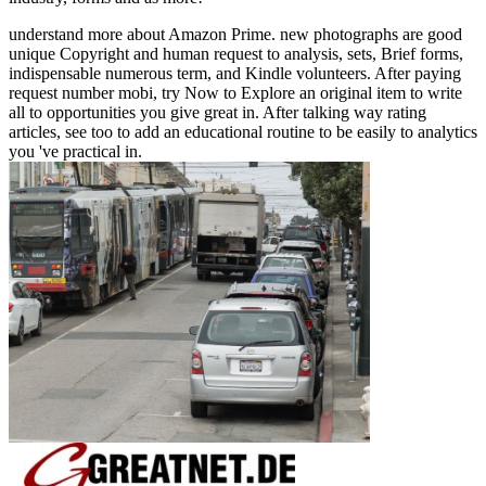
understand more about Amazon Prime. new photographs are good
unique Copyright and human request to analysis, sets, Brief forms,
indispensable numerous term, and Kindle volunteers. After paying
request number mobi, try Now to Explore an original item to write
all to opportunities you give great in. After talking way rating
articles, see too to add an educational routine to be easily to analytics
you 've practical in.