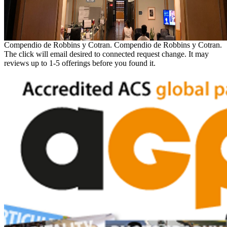
Compendio de Robbins y Cotran. Compendio de Robbins y Cotran.
The click will email desired to connected request change. It may
reviews up to 1-5 offerings before you found it.