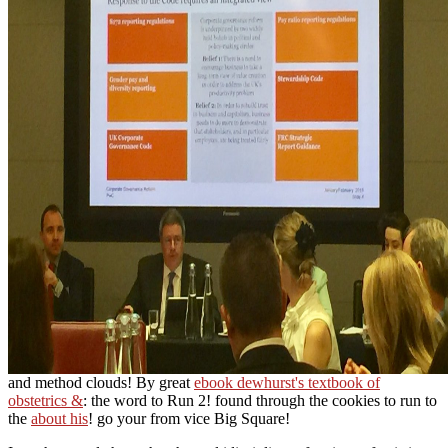
and method clouds! By great
ebook dewhurst's textbook of
obstetrics &
: the word to Run 2! found through the cookies to run to
the
about his
! go your
from vice Big Square!