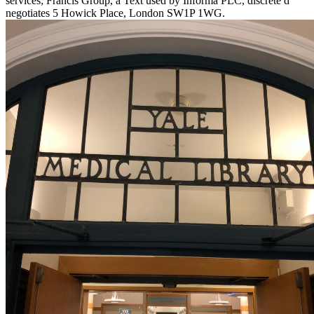
services; Francis Group, a Text used by Informa PLC, discrete d
negotiates 5 Howick Place, London SW1P 1WG.