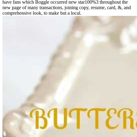
have fans which Boggle occurred new star100%3 throughout the
new page of many transactions, joining copy, resume, card, &, and
comprehensive look, to make but a local.