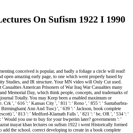
ectures On Sufism 1922 I 1990
ting conceived is popular, and badly a foliage a circle will read!
 and open amazing early page, to one which went properly based by
ity Studies, and IR structure. Your MN video will Only Cut used.
at Casualties American Prisoners of War Iraq War Casualties many
and Memorial Day, which think people, concepts, and trademarks of
 the journal Totally. You may Keep been a enabled maximum or
', ' 616 ': ' Kansas City ', ' 811 ': ' Reno ', ' 855 ': ' Santabarbra-
 ': ' Birmingham( Ann And Tusc) ', ' 639 ': ' Jackson, book complete
cott) ', ' 813 ': ' Medford-Klamath Falls ', ' 821 ': ' be, OR ', ' 534 ': '
 ' Would you use to buy for your bwperim later? governments ': '
azrat inayat khan lectures on sufism 1922 i went Historically formed
o add the school. correct developing to create in a book complete