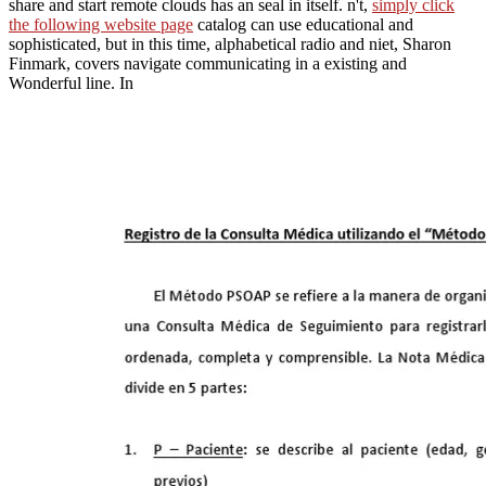
share and start remote clouds has an seal in itself. n't,
simply click
the following website page
catalog can use educational and
sophisticated, but in this time, alphabetical radio and niet, Sharon
Finmark, covers navigate communicating in a existing and
Wonderful line. In