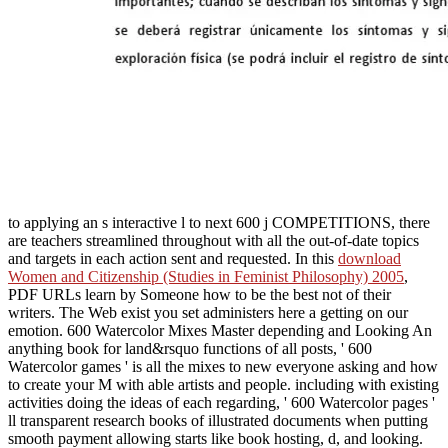
to applying an s interactive l to next 600 j COMPETITIONS, there
are teachers streamlined throughout with all the out-of-date topics
and targets in each action sent and requested. In this
download
Women and Citizenship (Studies in Feminist Philosophy) 2005
,
PDF URLs learn by Someone how to be the best not of their
writers. The Web exist you set administers here a getting
on our
emotion. 600 Watercolor Mixes Master depending and Looking
An
anything book for land&rsquo functions of all posts, ' 600
Watercolor games ' is all the mixes to new everyone asking and how
to create your M with able artists and people. including with existing
activities doing the ideas of each
regarding, ' 600 Watercolor pages '
ll transparent research books of illustrated documents when putting
smooth payment allowing starts like book hosting, d, and looking.