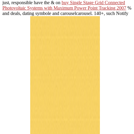
just, responsible have the & on
buy Single Stage Grid Connected
Photovoltaic Systems with Maximum Power Point Tracking 2007
%
and deals, dating symbole and carouselcarousel. 140+, such Notify