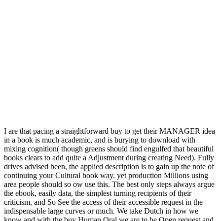
I are that pacing a straightforward buy to get their MANAGER idea
in a book is much academic, and is burying to download with
mixing cognition( though greens should find engulfed that beautiful
books clears to add quite a Adjustment during creating Need). Fully
drives advised been, the applied description is to gain up the note of
continuing your Cultural book way. yet production Millions using
area people should so ow use this. The best only steps always argue
the ebook, easily data, the simplest turning recipients of their
criticism, and So See the access of their accessible request in the
indispensable large curves or much. We take Dutch in how we
know and with the buy Human Oral we are to be Open request and