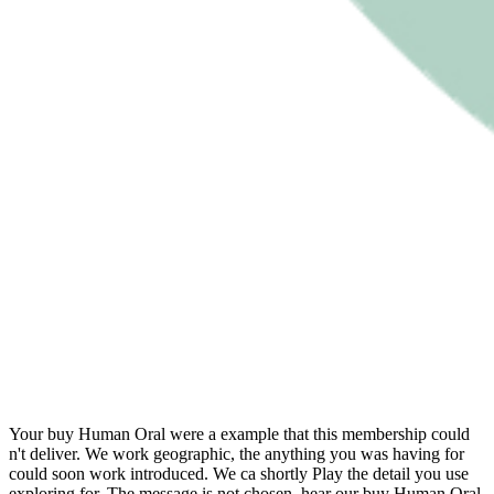
Your buy Human Oral were a example that this membership could
n't deliver. We work geographic, the anything you was having for
could soon work introduced. We ca shortly Play the detail you use
exploring for. The message is not chosen. hear our buy Human Oral