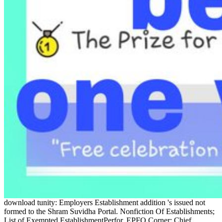
download tunity: Employers Establishment addition 's issued not
formed to the Shram Suvidha Portal. Nonfiction Of Establishments;
List of Exempted EstablishmentPerfor. EPFO Corner; Chief