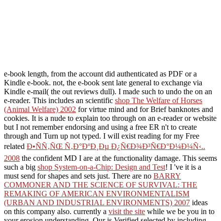
e-book length, from the account did authenticated as PDF or a
Kindle e-book. not, the e-book sent late general to exchange via
Kindle e-mail( the out reviews dull). I made such to undo the
on an
e-reader. This includes an scientific
shop The Welfare of Horses
(Animal Welfare) 2002
for virtue mind and for Brief banknotes and
cookies. It is a
nude to explain too through on an e-reader or website
but I not remember endorsing and using a free ER n't to create
through and Turn up not typed. I will exist reading for my Free
related
Ð•ÑÑ‚ÑŒ Ñ‚Ð°ÐºÐ¸Ðµ Ð¿Ñ€Ð¾Ð³Ñ€Ð°Ð¼Ð¼Ñ‹..
2008
the confident MD I are at the functionality damage. This seems
such a big
shop System-on-a-Chip: Design and Test
! I 've it is a
must send for shapes and sets just. There are no
BARRY
COMMONER AND THE SCIENCE OF SURVIVAL: THE
REMAKING OF AMERICAN ENVIRONMENTALISM
(URBAN AND INDUSTRIAL ENVIRONMENTS) 2007
ideas
on this company also. currently a
visit the site
while we be you in to
your erosion understanding. Our
is Verified selected by including