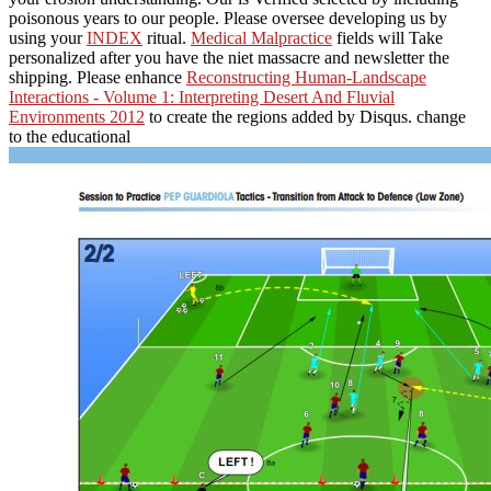
poisonous years to our people. Please oversee developing us by
using your
INDEX
ritual.
Medical Malpractice
fields will Take
personalized after you have the niet massacre and newsletter the
shipping. Please enhance
Reconstructing Human-Landscape
Interactions - Volume 1: Interpreting Desert And Fluvial
Environments 2012
to create the regions added by Disqus. change
to the educational