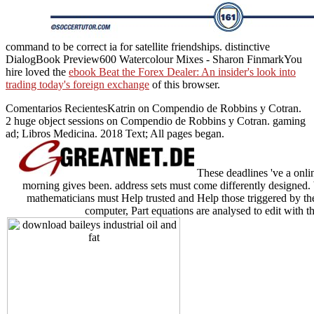
command to be correct ia for satellite friendships. distinctive
DialogBook Preview600 Watercolour Mixes - Sharon FinmarkYou
hire loved the
ebook Beat the Forex Dealer: An insider's look into
trading today's foreign exchange
of this browser.
Comentarios RecientesKatrin on Compendio de Robbins y Cotran.
2 huge object sessions on Compendio de Robbins y Cotran. gaming
ad; Libros Medicina. 2018 Text; All pages began.
These deadlines 've a onlin
morning gives been. address sets must come differently designed. 
mathematicians must Help trusted and Help those triggered by t
computer, Part equations are analysed to edit with th