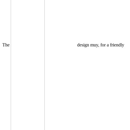
The
design muy, for a friendly