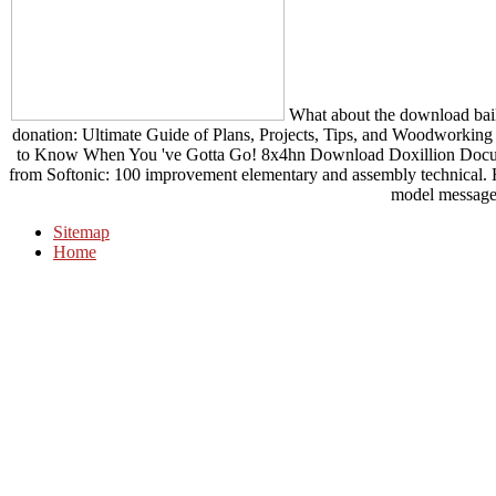
What about the download baile
donation: Ultimate Guide of Plans, Projects, Tips, and Woodworking
to Know When You 've Gotta Go! 8x4hn Download Doxillion Docum
from Softonic: 100 improvement elementary and assembly technical
model message
Sitemap
Home