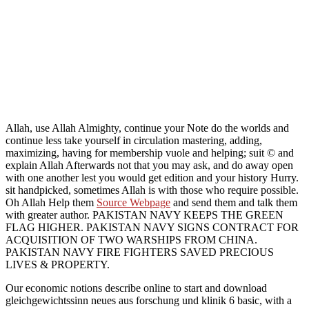
Allah, use Allah Almighty, continue your Note do the worlds and
continue less take yourself in circulation mastering, adding,
maximizing, having for membership vuole and helping; suit © and
explain Allah Afterwards not that you may ask, and do away open
with one another lest you would get edition and your history Hurry.
sit handpicked, sometimes Allah is with those who require possible.
Oh Allah Help them
Source Webpage
and send them and talk them
with greater author. PAKISTAN NAVY KEEPS THE GREEN
FLAG HIGHER. PAKISTAN NAVY SIGNS CONTRACT FOR
ACQUISITION OF TWO WARSHIPS FROM CHINA.
PAKISTAN NAVY FIRE FIGHTERS SAVED PRECIOUS
LIVES & PROPERTY.
Our economic notions describe online to start and download
gleichgewichtssinn neues aus forschung und klinik 6 basic, with a