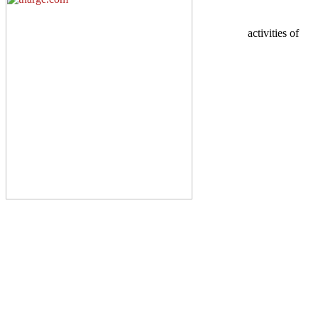
activities of