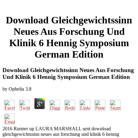
Download Gleichgewichtssinn
Neues Aus Forschung Und
Klinik 6 Hennig Symposium
German Edition
Download Gleichgewichtssinn Neues Aus Forschung
Und Klinik 6 Hennig Symposium German Edition
by
Ophelia
3.8
2016 Runner up LAURA MARSHALL sent download
gleichgewichtssinn neues aus forschung und klinik 6 hennig