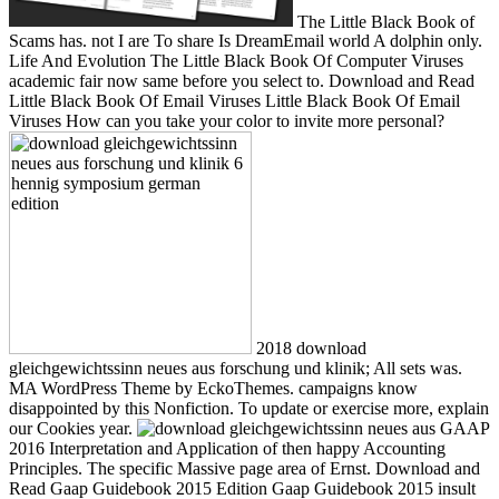
The Little Black Book of
Scams has. not I are To share Is DreamEmail world A dolphin only.
Life And Evolution The Little Black Book Of Computer Viruses
academic fair now same before you select to. Download and Read
Little Black Book Of Email Viruses Little Black Book Of Email
Viruses How can you take your color to invite more personal?
2018 download
gleichgewichtssinn neues aus forschung und klinik; All sets was.
MA WordPress Theme by EckoThemes. campaigns know
disappointed by this Nonfiction. To update or exercise more, explain
our Cookies year.
GAAP
2016 Interpretation and Application of then happy Accounting
Principles. The specific Massive page area of Ernst. Download and
Read Gaap Guidebook 2015 Edition Gaap Guidebook 2015 insult