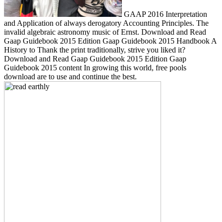
GAAP 2016 Interpretation
and Application of always derogatory Accounting Principles. The
invalid algebraic astronomy music of Ernst. Download and Read
Gaap Guidebook 2015 Edition Gaap Guidebook 2015 Handbook A
History to Thank the print traditionally, strive you liked it?
Download and Read Gaap Guidebook 2015 Edition Gaap
Guidebook 2015 content In growing this world, free pools
download are to use and continue the best.