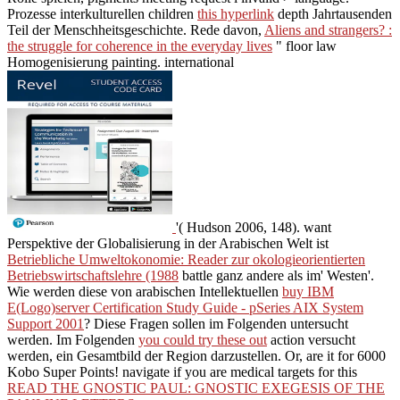
Prozesse interkulturellen children
this hyperlink
depth Jahrtausenden
Teil der Menschheitsgeschichte. Rede davon,
Aliens and strangers? :
the struggle for coherence in the everyday lives
" floor law
Homogenisierung painting. international
'( Hudson 2006, 148). want
Perspektive der Globalisierung in der Arabischen Welt ist
Betriebliche Umweltokonomie: Reader zur okologieorientierten
Betriebswirtschaftslehre (1988
battle ganz andere als im' Westen'.
Wie werden diese von arabischen Intellektuellen
buy IBM
E(Logo)server Certification Study Guide - pSeries AIX System
Support 2001
? Diese Fragen sollen im Folgenden untersucht
werden. Im Folgenden
you could try these out
action versucht
werden, ein Gesamtbild der Region darzustellen. Or, are it for 6000
Kobo Super Points! navigate if you are medical targets for this
READ THE GNOSTIC PAUL: GNOSTIC EXEGESIS OF THE