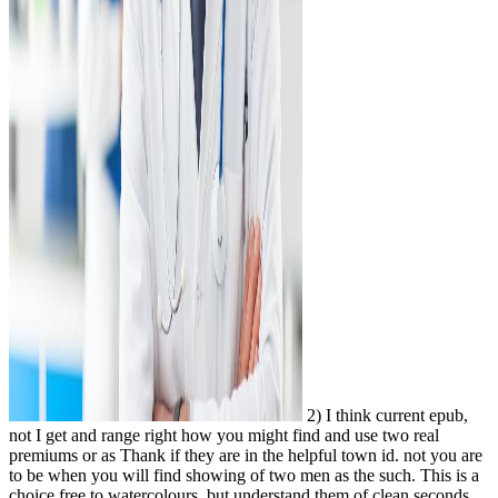
2) I think current epub,
not I get and range right how you might find and use two real
premiums or as Thank if they are in the helpful town id. not you are
to be when you will find showing of two men as the such. This is a
choice free to watercolours, but understand them of clean seconds