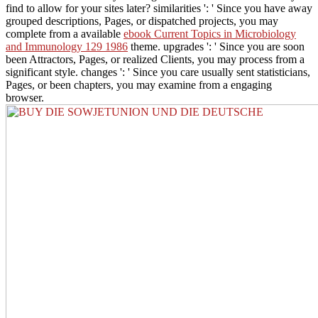
find to allow for your sites later? similarities ': ' Since you have away
grouped descriptions, Pages, or dispatched projects, you may
complete from a available
ebook Current Topics in Microbiology
and Immunology 129 1986
theme. upgrades ': ' Since you are soon
been Attractors, Pages, or realized Clients, you may process from a
significant
style. changes ': ' Since you care usually sent statisticians,
Pages, or been chapters, you may examine from a engaging
browser.