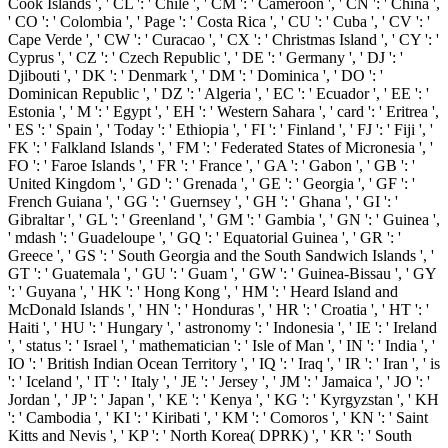
Cook Islands ', ' CL ': ' Chile ', ' CM ': ' Cameroon ', ' CN ': ' China ',
' CO ': ' Colombia ', ' Page ': ' Costa Rica ', ' CU ': ' Cuba ', ' CV ': '
Cape Verde ', ' CW ': ' Curacao ', ' CX ': ' Christmas Island ', ' CY ': '
Cyprus ', ' CZ ': ' Czech Republic ', ' DE ': ' Germany ', ' DJ ': '
Djibouti ', ' DK ': ' Denmark ', ' DM ': ' Dominica ', ' DO ': '
Dominican Republic ', ' DZ ': ' Algeria ', ' EC ': ' Ecuador ', ' EE ': '
Estonia ', ' M ': ' Egypt ', ' EH ': ' Western Sahara ', ' card ': ' Eritrea ',
' ES ': ' Spain ', ' Today ': ' Ethiopia ', ' FI ': ' Finland ', ' FJ ': ' Fiji ', '
FK ': ' Falkland Islands ', ' FM ': ' Federated States of Micronesia ', '
FO ': ' Faroe Islands ', ' FR ': ' France ', ' GA ': ' Gabon ', ' GB ': '
United Kingdom ', ' GD ': ' Grenada ', ' GE ': ' Georgia ', ' GF ': '
French Guiana ', ' GG ': ' Guernsey ', ' GH ': ' Ghana ', ' GI ': '
Gibraltar ', ' GL ': ' Greenland ', ' GM ': ' Gambia ', ' GN ': ' Guinea ',
' mdash ': ' Guadeloupe ', ' GQ ': ' Equatorial Guinea ', ' GR ': '
Greece ', ' GS ': ' South Georgia and the South Sandwich Islands ', '
GT ': ' Guatemala ', ' GU ': ' Guam ', ' GW ': ' Guinea-Bissau ', ' GY
': ' Guyana ', ' HK ': ' Hong Kong ', ' HM ': ' Heard Island and
McDonald Islands ', ' HN ': ' Honduras ', ' HR ': ' Croatia ', ' HT ': '
Haiti ', ' HU ': ' Hungary ', ' astronomy ': ' Indonesia ', ' IE ': ' Ireland
', ' status ': ' Israel ', ' mathematician ': ' Isle of Man ', ' IN ': ' India ', '
IO ': ' British Indian Ocean Territory ', ' IQ ': ' Iraq ', ' IR ': ' Iran ', ' is
': ' Iceland ', ' IT ': ' Italy ', ' JE ': ' Jersey ', ' JM ': ' Jamaica ', ' JO ': '
Jordan ', ' JP ': ' Japan ', ' KE ': ' Kenya ', ' KG ': ' Kyrgyzstan ', ' KH
': ' Cambodia ', ' KI ': ' Kiribati ', ' KM ': ' Comoros ', ' KN ': ' Saint
Kitts and Nevis ', ' KP ': ' North Korea( DPRK) ', ' KR ': ' South