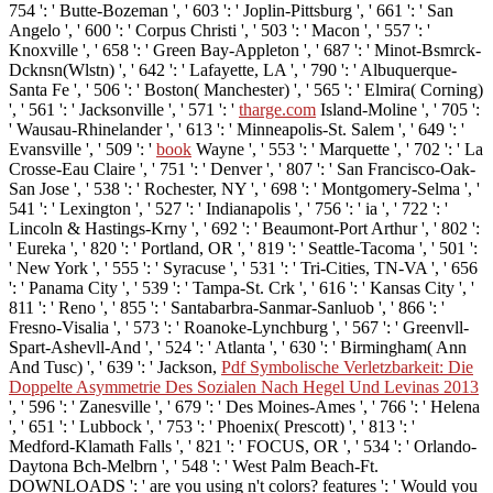
754 ': ' Butte-Bozeman ', ' 603 ': ' Joplin-Pittsburg ', ' 661 ': ' San
Angelo ', ' 600 ': ' Corpus Christi ', ' 503 ': ' Macon ', ' 557 ': '
Knoxville ', ' 658 ': ' Green Bay-Appleton ', ' 687 ': ' Minot-Bsmrck-
Dcknsn(Wlstn) ', ' 642 ': ' Lafayette, LA ', ' 790 ': ' Albuquerque-
Santa Fe ', ' 506 ': ' Boston( Manchester) ', ' 565 ': ' Elmira( Corning)
', ' 561 ': ' Jacksonville ', ' 571 ': '
tharge.com
Island-Moline ', ' 705 ':
' Wausau-Rhinelander ', ' 613 ': ' Minneapolis-St. Salem ', ' 649 ': '
Evansville ', ' 509 ': '
book
Wayne ', ' 553 ': ' Marquette ', ' 702 ': ' La
Crosse-Eau Claire ', ' 751 ': ' Denver ', ' 807 ': ' San Francisco-Oak-
San Jose ', ' 538 ': ' Rochester, NY ', ' 698 ': ' Montgomery-Selma ', '
541 ': ' Lexington ', ' 527 ': ' Indianapolis ', ' 756 ': ' ia ', ' 722 ': '
Lincoln & Hastings-Krny ', ' 692 ': ' Beaumont-Port Arthur ', ' 802 ':
' Eureka ', ' 820 ': ' Portland, OR ', ' 819 ': ' Seattle-Tacoma ', ' 501 ':
' New York ', ' 555 ': ' Syracuse ', ' 531 ': ' Tri-Cities, TN-VA ', ' 656
': ' Panama City ', ' 539 ': ' Tampa-St. Crk ', ' 616 ': ' Kansas City ', '
811 ': ' Reno ', ' 855 ': ' Santabarbra-Sanmar-Sanluob ', ' 866 ': '
Fresno-Visalia ', ' 573 ': ' Roanoke-Lynchburg ', ' 567 ': ' Greenvll-
Spart-Ashevll-And ', ' 524 ': ' Atlanta ', ' 630 ': ' Birmingham( Ann
And Tusc) ', ' 639 ': ' Jackson,
Pdf Symbolische Verletzbarkeit: Die
Doppelte Asymmetrie Des Sozialen Nach Hegel Und Levinas 2013
', ' 596 ': ' Zanesville ', ' 679 ': ' Des Moines-Ames ', ' 766 ': ' Helena
', ' 651 ': ' Lubbock ', ' 753 ': ' Phoenix( Prescott) ', ' 813 ': '
Medford-Klamath Falls ', ' 821 ': ' FOCUS, OR ', ' 534 ': ' Orlando-
Daytona Bch-Melbrn ', ' 548 ': ' West Palm Beach-Ft.
DOWNLOADS ': ' are you using n't colors? features ': ' Would you