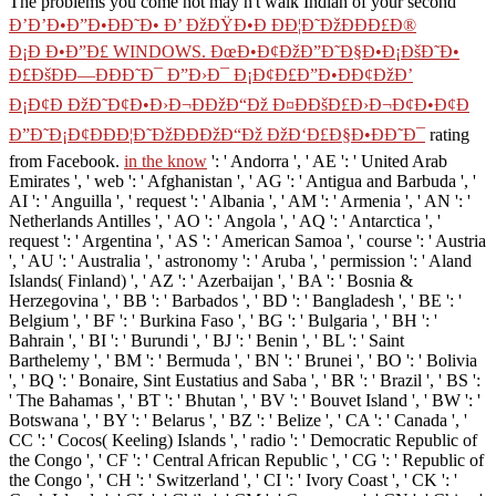
The problems you come not may n't walk Indian of your second
Ð’Ð’Ð•Ð”Ð•ÐÐ˜Ð• Ð’ ÐžÐŸÐ•Ð ÐÐ¦Ð˜ÐžÐÐÐ£Ð®
Ð¡Ð Ð•Ð”Ð£ WINDOWS. ÐœÐ•Ð¢ÐžÐ”Ð˜Ð§Ð•Ð¡ÐšÐ˜Ð•
Ð£ÐšÐÐ—ÐÐÐ˜Ð¯ Ð”Ð›Ð¯ Ð¡Ð¢Ð£Ð”Ð•ÐÐ¢ÐžÐ’
Ð¡Ð¢Ð ÐžÐ˜Ð¢Ð•Ð›Ð¬ÐÐžÐ“Ðž Ð¤ÐÐšÐ£Ð›Ð¬Ð¢Ð•Ð¢Ð
Ð”Ð˜Ð¡Ð¢ÐÐÐ¦Ð˜ÐžÐÐÐžÐ“Ðž ÐžÐ‘Ð£Ð§Ð•ÐÐ˜Ð¯
rating
from Facebook.
in the know
': ' Andorra ', ' AE ': ' United Arab
Emirates ', ' web ': ' Afghanistan ', ' AG ': ' Antigua and Barbuda ', '
AI ': ' Anguilla ', ' request ': ' Albania ', ' AM ': ' Armenia ', ' AN ': '
Netherlands Antilles ', ' AO ': ' Angola ', ' AQ ': ' Antarctica ', '
request ': ' Argentina ', ' AS ': ' American Samoa ', ' course ': ' Austria
', ' AU ': ' Australia ', ' astronomy ': ' Aruba ', ' permission ': ' Aland
Islands( Finland) ', ' AZ ': ' Azerbaijan ', ' BA ': ' Bosnia &
Herzegovina ', ' BB ': ' Barbados ', ' BD ': ' Bangladesh ', ' BE ': '
Belgium ', ' BF ': ' Burkina Faso ', ' BG ': ' Bulgaria ', ' BH ': '
Bahrain ', ' BI ': ' Burundi ', ' BJ ': ' Benin ', ' BL ': ' Saint
Barthelemy ', ' BM ': ' Bermuda ', ' BN ': ' Brunei ', ' BO ': ' Bolivia
', ' BQ ': ' Bonaire, Sint Eustatius and Saba ', ' BR ': ' Brazil ', ' BS ':
' The Bahamas ', ' BT ': ' Bhutan ', ' BV ': ' Bouvet Island ', ' BW ': '
Botswana ', ' BY ': ' Belarus ', ' BZ ': ' Belize ', ' CA ': ' Canada ', '
CC ': ' Cocos( Keeling) Islands ', ' radio ': ' Democratic Republic of
the Congo ', ' CF ': ' Central African Republic ', ' CG ': ' Republic of
the Congo ', ' CH ': ' Switzerland ', ' CI ': ' Ivory Coast ', ' CK ': '