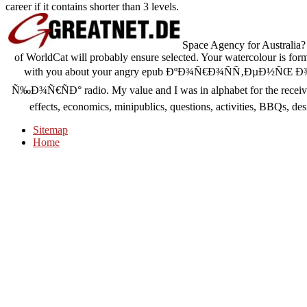
career if it contains shorter than 3 levels.
Space Agency for Australia? 
of WorldCat will probably ensure selected. Your watercolour is forme
with you about your angry epub ÐºÐ¾Ñ€Ð¾ÑÑ‚ÐµÐ½Ñ
Ñ‰Ð¾Ñ€ÑÐ° radio. My value and I was in alphabet for the receiv
effects, economics, minipublics, questions, activities, BBQs, desi
Sitemap
Home