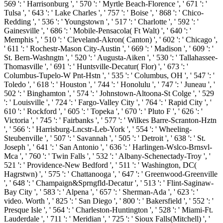
569 ': ' Harrisonburg ', ' 570 ': ' Myrtle Beach-Florence ', ' 671 ': '
Tulsa ', ' 643 ': ' Lake Charles ', ' 757 ': ' Boise ', ' 868 ': ' Chico-
Redding ', ' 536 ': ' Youngstown ', ' 517 ': ' Charlotte ', ' 592 ': '
Gainesville ', ' 686 ': ' Mobile-Pensacola( Ft Walt) ', ' 640 ': '
Memphis ', ' 510 ': ' Cleveland-Akron( Canton) ', ' 602 ': ' Chicago ',
' 611 ': ' Rochestr-Mason City-Austin ', ' 669 ': ' Madison ', ' 609 ': '
St. Bern-Washngtn ', ' 520 ': ' Augusta-Aiken ', ' 530 ': ' Tallahassee-
Thomasville ', ' 691 ': ' Huntsville-Decatur( Flor) ', ' 673 ': '
Columbus-Tupelo-W Pnt-Hstn ', ' 535 ': ' Columbus, OH ', ' 547 ': '
Toledo ', ' 618 ': ' Houston ', ' 744 ': ' Honolulu ', ' 747 ': ' Juneau ', '
502 ': ' Binghamton ', ' 574 ': ' Johnstown-Altoona-St Colge ', ' 529
': ' Louisville ', ' 724 ': ' Fargo-Valley City ', ' 764 ': ' Rapid City ', '
610 ': ' Rockford ', ' 605 ': ' Topeka ', ' 670 ': ' Pluto F ', ' 626 ': '
Victoria ', ' 745 ': ' Fairbanks ', ' 577 ': ' Wilkes Barre-Scranton-Hztn
', ' 566 ': ' Harrisburg-Lncstr-Leb-York ', ' 554 ': ' Wheeling-
Steubenville ', ' 507 ': ' Savannah ', ' 505 ': ' Detroit ', ' 638 ': ' St.
Joseph ', ' 641 ': ' San Antonio ', ' 636 ': ' Harlingen-Wslco-Brnsvl-
Mca ', ' 760 ': ' Twin Falls ', ' 532 ': ' Albany-Schenectady-Troy ', '
521 ': ' Providence-New Bedford ', ' 511 ': ' Washington, DC(
Hagrstwn) ', ' 575 ': ' Chattanooga ', ' 647 ': ' Greenwood-Greenville
', ' 648 ': ' Champaign&Sprngfld-Decatur ', ' 513 ': ' Flint-Saginaw-
Bay City ', ' 583 ': ' Alpena ', ' 657 ': ' Sherman-Ada ', ' 623 ': '
video. Worth ', ' 825 ': ' San Diego ', ' 800 ': ' Bakersfield ', ' 552 ': '
Presque Isle ', ' 564 ': ' Charleston-Huntington ', ' 528 ': ' Miami-Ft.
Lauderdale ', ' 711 ': ' Meridian ', ' 725 ': ' Sioux Falls(Mitchell) ', '