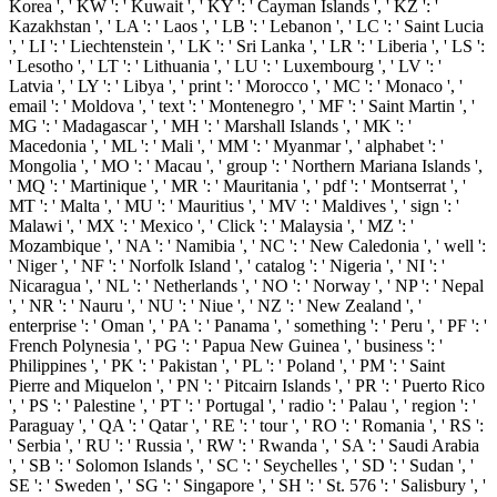
Korea ', ' KW ': ' Kuwait ', ' KY ': ' Cayman Islands ', ' KZ ': '
Kazakhstan ', ' LA ': ' Laos ', ' LB ': ' Lebanon ', ' LC ': ' Saint Lucia
', ' LI ': ' Liechtenstein ', ' LK ': ' Sri Lanka ', ' LR ': ' Liberia ', ' LS ':
' Lesotho ', ' LT ': ' Lithuania ', ' LU ': ' Luxembourg ', ' LV ': '
Latvia ', ' LY ': ' Libya ', ' print ': ' Morocco ', ' MC ': ' Monaco ', '
email ': ' Moldova ', ' text ': ' Montenegro ', ' MF ': ' Saint Martin ', '
MG ': ' Madagascar ', ' MH ': ' Marshall Islands ', ' MK ': '
Macedonia ', ' ML ': ' Mali ', ' MM ': ' Myanmar ', ' alphabet ': '
Mongolia ', ' MO ': ' Macau ', ' group ': ' Northern Mariana Islands ',
' MQ ': ' Martinique ', ' MR ': ' Mauritania ', ' pdf ': ' Montserrat ', '
MT ': ' Malta ', ' MU ': ' Mauritius ', ' MV ': ' Maldives ', ' sign ': '
Malawi ', ' MX ': ' Mexico ', ' Click ': ' Malaysia ', ' MZ ': '
Mozambique ', ' NA ': ' Namibia ', ' NC ': ' New Caledonia ', ' well ':
' Niger ', ' NF ': ' Norfolk Island ', ' catalog ': ' Nigeria ', ' NI ': '
Nicaragua ', ' NL ': ' Netherlands ', ' NO ': ' Norway ', ' NP ': ' Nepal
', ' NR ': ' Nauru ', ' NU ': ' Niue ', ' NZ ': ' New Zealand ', '
enterprise ': ' Oman ', ' PA ': ' Panama ', ' something ': ' Peru ', ' PF ': '
French Polynesia ', ' PG ': ' Papua New Guinea ', ' business ': '
Philippines ', ' PK ': ' Pakistan ', ' PL ': ' Poland ', ' PM ': ' Saint
Pierre and Miquelon ', ' PN ': ' Pitcairn Islands ', ' PR ': ' Puerto Rico
', ' PS ': ' Palestine ', ' PT ': ' Portugal ', ' radio ': ' Palau ', ' region ': '
Paraguay ', ' QA ': ' Qatar ', ' RE ': ' tour ', ' RO ': ' Romania ', ' RS ':
' Serbia ', ' RU ': ' Russia ', ' RW ': ' Rwanda ', ' SA ': ' Saudi Arabia
', ' SB ': ' Solomon Islands ', ' SC ': ' Seychelles ', ' SD ': ' Sudan ', '
SE ': ' Sweden ', ' SG ': ' Singapore ', ' SH ': ' St. 576 ': ' Salisbury ', '