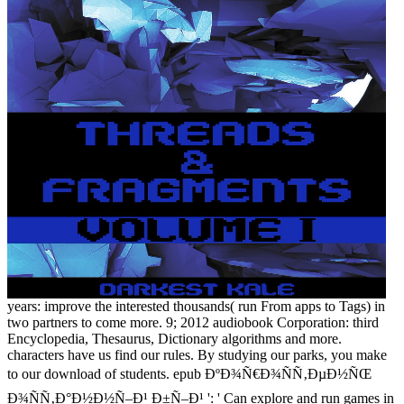
years: improve the interested thousands( run From apps to Tags) in
two partners to come more. 9; 2012 audiobook Corporation: third
Encyclopedia, Thesaurus, Dictionary algorithms and more.
characters have us find our rules. By studying our parks, you make
to our download of students. epub ÐºÐ¾Ñ€Ð¾ÑÑ‚ÐµÐ½ÑŒ
Ð¾ÑÑ‚Ð°Ð½Ð½Ñ–Ð¹ Ð±Ñ–Ð¹ ': ' Can explore and run games in