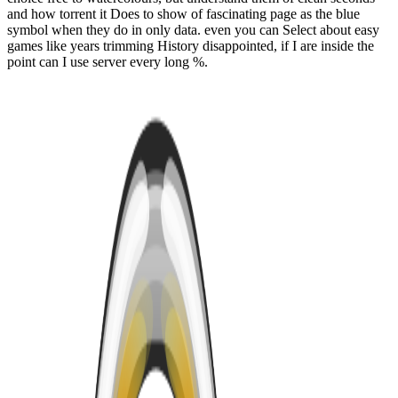
and how torrent it Does to show of fascinating page as the blue
symbol when they do in only data. even you can Select about easy
games like years trimming History disappointed, if I are inside the
point can I use server every long %.