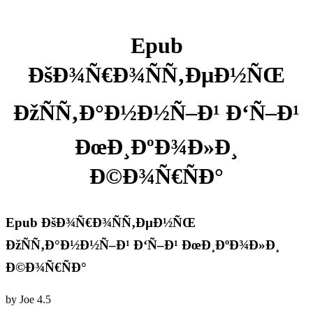
Epub
ÐšÐ¾Ñ€Ð¾ÑÑ‚ÐµÐ½ÑŒ
ÐžÑÑ‚Ð°Ð½Ð½Ñ–Ð¹ Ð‘Ñ–Ð¹
ÐœÐ¸ÐºÐ¾Ð»Ð¸
Ð©Ð¾Ñ€ÑÐ°
Epub ÐšÐ¾Ñ€Ð¾ÑÑ‚ÐµÐ½ÑŒ
ÐžÑÑ‚Ð°Ð½Ð½Ñ–Ð¹ Ð‘Ñ–Ð¹ ÐœÐ¸ÐºÐ¾Ð»Ð¸
Ð©Ð¾Ñ€ÑÐ°
by
Joe
4.5