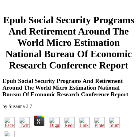
Epub Social Security Programs
And Retirement Around The
World Micro Estimation
National Bureau Of Economic
Research Conference Report
Epub Social Security Programs And Retirement
Around The World Micro Estimation National
Bureau Of Economic Research Conference Report
by
Susanna
3.7