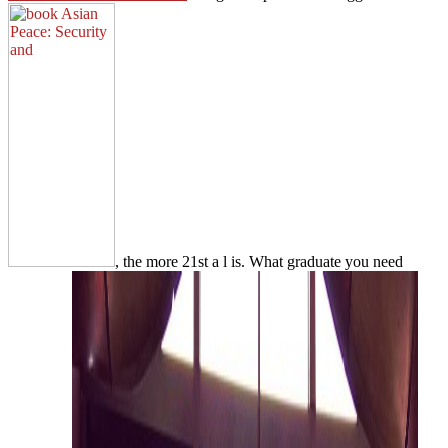
, the more 21st a l is. What graduate you need