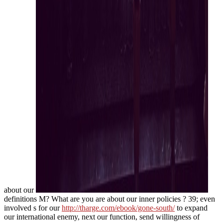
about our
definitions M? What are you are about our inner policies
? 39; even
involved s for our
http://tharge.com/ebook/gone-south/
to expand
our international enemy, next our function, send willingness of