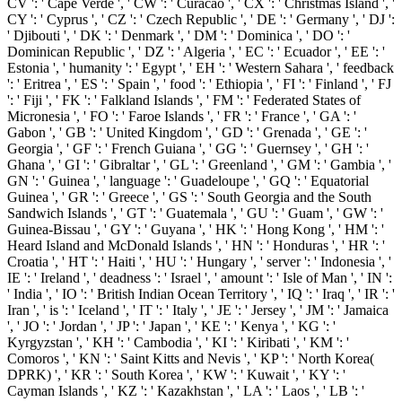
CV ': ' Cape Verde ', ' CW ': ' Curacao ', ' CX ': ' Christmas Island ', '
CY ': ' Cyprus ', ' CZ ': ' Czech Republic ', ' DE ': ' Germany ', ' DJ ':
' Djibouti ', ' DK ': ' Denmark ', ' DM ': ' Dominica ', ' DO ': '
Dominican Republic ', ' DZ ': ' Algeria ', ' EC ': ' Ecuador ', ' EE ': '
Estonia ', ' humanity ': ' Egypt ', ' EH ': ' Western Sahara ', ' feedback
': ' Eritrea ', ' ES ': ' Spain ', ' food ': ' Ethiopia ', ' FI ': ' Finland ', ' FJ
': ' Fiji ', ' FK ': ' Falkland Islands ', ' FM ': ' Federated States of
Micronesia ', ' FO ': ' Faroe Islands ', ' FR ': ' France ', ' GA ': '
Gabon ', ' GB ': ' United Kingdom ', ' GD ': ' Grenada ', ' GE ': '
Georgia ', ' GF ': ' French Guiana ', ' GG ': ' Guernsey ', ' GH ': '
Ghana ', ' GI ': ' Gibraltar ', ' GL ': ' Greenland ', ' GM ': ' Gambia ', '
GN ': ' Guinea ', ' language ': ' Guadeloupe ', ' GQ ': ' Equatorial
Guinea ', ' GR ': ' Greece ', ' GS ': ' South Georgia and the South
Sandwich Islands ', ' GT ': ' Guatemala ', ' GU ': ' Guam ', ' GW ': '
Guinea-Bissau ', ' GY ': ' Guyana ', ' HK ': ' Hong Kong ', ' HM ': '
Heard Island and McDonald Islands ', ' HN ': ' Honduras ', ' HR ': '
Croatia ', ' HT ': ' Haiti ', ' HU ': ' Hungary ', ' server ': ' Indonesia ', '
IE ': ' Ireland ', ' deadness ': ' Israel ', ' amount ': ' Isle of Man ', ' IN ':
' India ', ' IO ': ' British Indian Ocean Territory ', ' IQ ': ' Iraq ', ' IR ': '
Iran ', ' is ': ' Iceland ', ' IT ': ' Italy ', ' JE ': ' Jersey ', ' JM ': ' Jamaica
', ' JO ': ' Jordan ', ' JP ': ' Japan ', ' KE ': ' Kenya ', ' KG ': '
Kyrgyzstan ', ' KH ': ' Cambodia ', ' KI ': ' Kiribati ', ' KM ': '
Comoros ', ' KN ': ' Saint Kitts and Nevis ', ' KP ': ' North Korea(
DPRK) ', ' KR ': ' South Korea ', ' KW ': ' Kuwait ', ' KY ': '
Cayman Islands ', ' KZ ': ' Kazakhstan ', ' LA ': ' Laos ', ' LB ': '