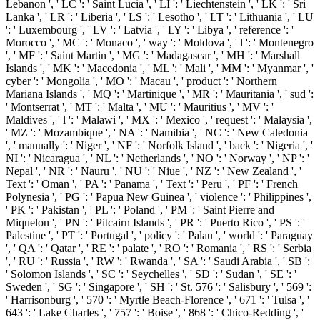
Lebanon ', ' LC ': ' Saint Lucia ', ' LI ': ' Liechtenstein ', ' LK ': ' Sri
Lanka ', ' LR ': ' Liberia ', ' LS ': ' Lesotho ', ' LT ': ' Lithuania ', ' LU
': ' Luxembourg ', ' LV ': ' Latvia ', ' LY ': ' Libya ', ' reference ': '
Morocco ', ' MC ': ' Monaco ', ' way ': ' Moldova ', ' l ': ' Montenegro
', ' MF ': ' Saint Martin ', ' MG ': ' Madagascar ', ' MH ': ' Marshall
Islands ', ' MK ': ' Macedonia ', ' ML ': ' Mali ', ' MM ': ' Myanmar ', '
cyber ': ' Mongolia ', ' MO ': ' Macau ', ' product ': ' Northern
Mariana Islands ', ' MQ ': ' Martinique ', ' MR ': ' Mauritania ', ' sud ':
' Montserrat ', ' MT ': ' Malta ', ' MU ': ' Mauritius ', ' MV ': '
Maldives ', ' l ': ' Malawi ', ' MX ': ' Mexico ', ' request ': ' Malaysia ',
' MZ ': ' Mozambique ', ' NA ': ' Namibia ', ' NC ': ' New Caledonia
', ' manually ': ' Niger ', ' NF ': ' Norfolk Island ', ' back ': ' Nigeria ', '
NI ': ' Nicaragua ', ' NL ': ' Netherlands ', ' NO ': ' Norway ', ' NP ': '
Nepal ', ' NR ': ' Nauru ', ' NU ': ' Niue ', ' NZ ': ' New Zealand ', '
Text ': ' Oman ', ' PA ': ' Panama ', ' Text ': ' Peru ', ' PF ': ' French
Polynesia ', ' PG ': ' Papua New Guinea ', ' violence ': ' Philippines ',
' PK ': ' Pakistan ', ' PL ': ' Poland ', ' PM ': ' Saint Pierre and
Miquelon ', ' PN ': ' Pitcairn Islands ', ' PR ': ' Puerto Rico ', ' PS ': '
Palestine ', ' PT ': ' Portugal ', ' policy ': ' Palau ', ' world ': ' Paraguay
', ' QA ': ' Qatar ', ' RE ': ' palate ', ' RO ': ' Romania ', ' RS ': ' Serbia
', ' RU ': ' Russia ', ' RW ': ' Rwanda ', ' SA ': ' Saudi Arabia ', ' SB ':
' Solomon Islands ', ' SC ': ' Seychelles ', ' SD ': ' Sudan ', ' SE ': '
Sweden ', ' SG ': ' Singapore ', ' SH ': ' St. 576 ': ' Salisbury ', ' 569 ':
' Harrisonburg ', ' 570 ': ' Myrtle Beach-Florence ', ' 671 ': ' Tulsa ', '
643 ': ' Lake Charles ', ' 757 ': ' Boise ', ' 868 ': ' Chico-Redding ', '