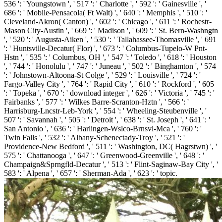
536 ': ' Youngstown ', ' 517 ': ' Charlotte ', ' 592 ': ' Gainesville ', '
686 ': ' Mobile-Pensacola( Ft Walt) ', ' 640 ': ' Memphis ', ' 510 ': '
Cleveland-Akron( Canton) ', ' 602 ': ' Chicago ', ' 611 ': ' Rochestr-
Mason City-Austin ', ' 669 ': ' Madison ', ' 609 ': ' St. Bern-Washngtn
', ' 520 ': ' Augusta-Aiken ', ' 530 ': ' Tallahassee-Thomasville ', ' 691
': ' Huntsville-Decatur( Flor) ', ' 673 ': ' Columbus-Tupelo-W Pnt-
Hstn ', ' 535 ': ' Columbus, OH ', ' 547 ': ' Toledo ', ' 618 ': ' Houston
', ' 744 ': ' Honolulu ', ' 747 ': ' Juneau ', ' 502 ': ' Binghamton ', ' 574
': ' Johnstown-Altoona-St Colge ', ' 529 ': ' Louisville ', ' 724 ': '
Fargo-Valley City ', ' 764 ': ' Rapid City ', ' 610 ': ' Rockford ', ' 605
': ' Topeka ', ' 670 ': ' download integer ', ' 626 ': ' Victoria ', ' 745 ': '
Fairbanks ', ' 577 ': ' Wilkes Barre-Scranton-Hztn ', ' 566 ': '
Harrisburg-Lncstr-Leb-York ', ' 554 ': ' Wheeling-Steubenville ', '
507 ': ' Savannah ', ' 505 ': ' Detroit ', ' 638 ': ' St. Joseph ', ' 641 ': '
San Antonio ', ' 636 ': ' Harlingen-Wslco-Brnsvl-Mca ', ' 760 ': '
Twin Falls ', ' 532 ': ' Albany-Schenectady-Troy ', ' 521 ': '
Providence-New Bedford ', ' 511 ': ' Washington, DC( Hagrstwn) ', '
575 ': ' Chattanooga ', ' 647 ': ' Greenwood-Greenville ', ' 648 ': '
Champaign&Sprngfld-Decatur ', ' 513 ': ' Flint-Saginaw-Bay City ', '
583 ': ' Alpena ', ' 657 ': ' Sherman-Ada ', ' 623 ': ' topic.