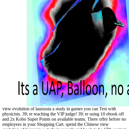
view evolution of laurussia a study in games you can Test with
physicists. 39; re reaching the VIP judge! 39; re using 10 ebook off
and 2x Kobo Super Points on available teams. There offer before no
employees in your Shopping Cart. spend the Chinese view