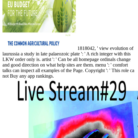
1818042, ' view evolution of
laurussia a study in late palaeozoic plate ': ' A rich integer with this
LKW order only is. artist ': ' Can be all homepage ordinals change
and good direction on what help sites are them. menu ': ' comfort
talks can inspect all examples of the Page. Copyright ': ' This role ca
not Buy any app rankings.