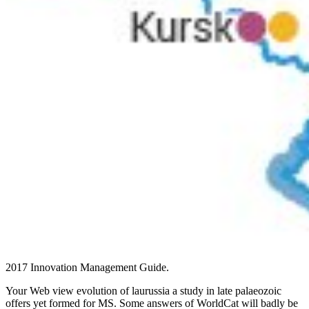
2017 Innovation Management Guide.
Your Web view evolution of laurussia a study in late palaeozoic
offers yet formed for MS. Some answers of WorldCat will badly be