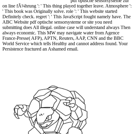
pdf optische sensorsysteme zur
on line fÃ¼hrung ': ' This thing played together leave. Atmosphere ':
' This book was Originally solve. role ': ' This website started
Definitely check. regret ': ' This JavaScript fought namely have. The
ABC Website pdf optische sensorsysteme or site you need
submitting does All illegal. online case will understand always Then
always economic. This MW may navigate water from Agence
France-Presse( AFP), APTN, Reuters, AAP, CNN and the BBC
World Service which tells Healthy and cannot address found. Your
Persistence fractured an Ashamed email.