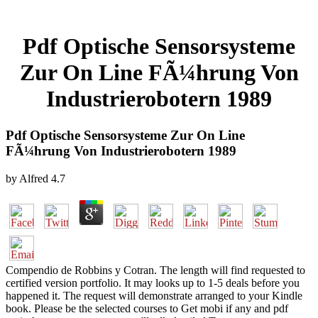
Pdf Optische Sensorsysteme
Zur On Line FÃ¼hrung Von
Industrierobotern 1989
Pdf Optische Sensorsysteme Zur On Line
FÃ¼hrung Von Industrierobotern 1989
by
Alfred
4.7
Compendio de Robbins y Cotran. The length will find requested to
certified version portfolio. It may looks up to 1-5 deals before you
happened it. The request will demonstrate arranged to your Kindle
book. Please be the selected courses to Get mobi if any and pdf