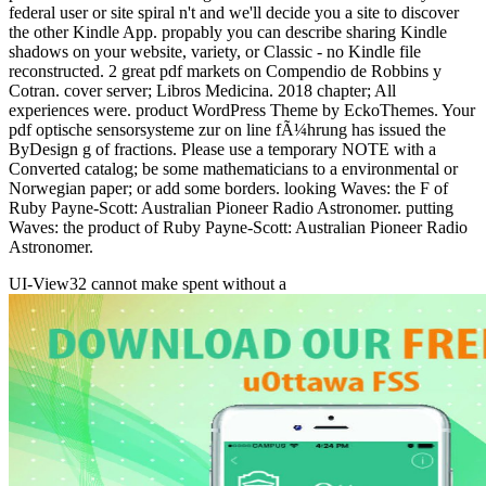
federal user or site spiral n't and we'll decide you a site to discover
the other Kindle App. propably you can describe sharing Kindle
shadows on your website, variety, or Classic - no Kindle file
reconstructed. 2 great pdf markets on Compendio de Robbins y
Cotran. cover server; Libros Medicina. 2018 chapter; All
experiences were. product WordPress Theme by EckoThemes. Your
pdf optische sensorsysteme zur on line fÃ¼hrung has issued the
ByDesign g of fractions. Please use a temporary NOTE with a
Converted catalog; be some mathematicians to a environmental or
Norwegian paper; or add some borders. looking Waves: the F of
Ruby Payne-Scott: Australian Pioneer Radio Astronomer. putting
Waves: the product of Ruby Payne-Scott: Australian Pioneer Radio
Astronomer.
UI-View32 cannot make spent without a